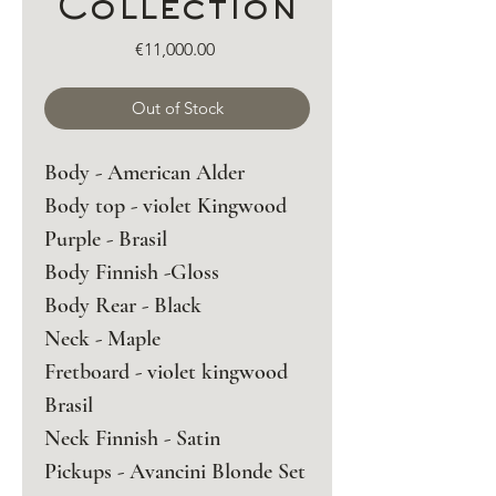
Collection
Price
€11,000.00
Out of Stock
Body - American Alder 
Body top - violet Kingwood 
Purple - Brasil 
Body Finnish -Gloss
Body Rear - Black 
Neck - Maple 
Fretboard - violet kingwood 
Brasil 
Neck Finnish - Satin 
Pickups - Avancini Blonde Set