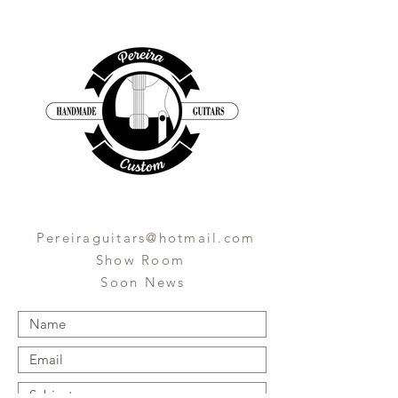
Pereiraguitars@hotmail.com
Show Room
Soon News