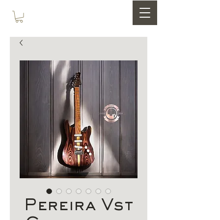
Pereira Vst