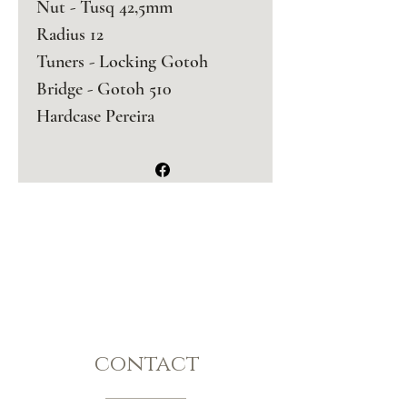
Nut - Tusq 42,5mm
Radius 12
Tuners - Locking Gotoh 
Bridge - Gotoh 510 
Hardcase Pereira 
contact